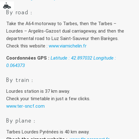
By road :
Take the A64 motorway to Tarbes, then the Tarbes –
Lourdes – Argelès-Gazost dual carriageway, and then the
departmental road to Luz Saint-Sauveur then Barèges.
Check this website :
www.viamichelin.fr
Coordonnées GPS :
Latitude : 42.897032 Longitude :
0.064373
By train :
Lourdes station is 37 km away.
Check your timetable in just a few clicks.
www.ter-sncf.com
By plane :
Tarbes Lourdes Pyrénées is 40 km away.