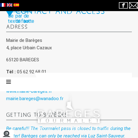
CONTACT AND ACCESS
ADRESS
Mairie de Barèges
4, place Urbain Cazaux
65120 BAREGES
Tél :
05 62 92 68 01
Fax :
05 62 92 65 91
www.mairie-bareges.fr
mairie.bareges@wanadoo.fr
GETTING TO BARÈGES
Be careful!! The Tourmalet pass is closed to traffic during the
winter! Barèges can only be reached via Luz Saint-Sauveur.