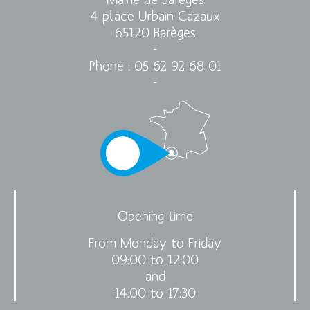
4 place Urbain Cazaux
65120 Barèges
-
Phone : 05 62 92 68 01
-
Opening time
From Monday to Friday
09:00 to 12:00
and
14:00 to 17:30