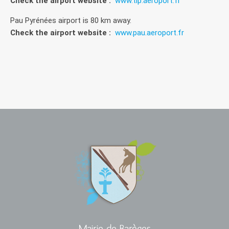
Check the airport website :
www.tlp.aeroport.fr
Pau Pyrénées airport is 80 km away.
Check the airport website :
www.pau.aeroport.fr
Mairie de Barèges