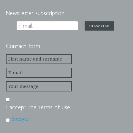
Newsletter subscription
Contact form
I accept the terms of use
Envoyer